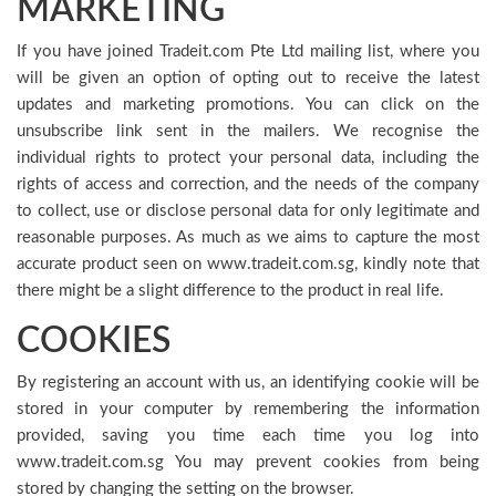
MARKETING
If you have joined Tradeit.com Pte Ltd mailing list, where you
will be given an option of opting out to receive the latest
updates and marketing promotions. You can click on the
unsubscribe link sent in the mailers. We recognise the
individual rights to protect your personal data, including the
rights of access and correction, and the needs of the company
to collect, use or disclose personal data for only legitimate and
reasonable purposes. As much as we aims to capture the most
accurate product seen on www.tradeit.com.sg, kindly note that
there might be a slight difference to the product in real life.
COOKIES
By registering an account with us, an identifying cookie will be
stored in your computer by remembering the information
provided, saving you time each time you log into
www.tradeit.com.sg You may prevent cookies from being
stored by changing the setting on the browser.