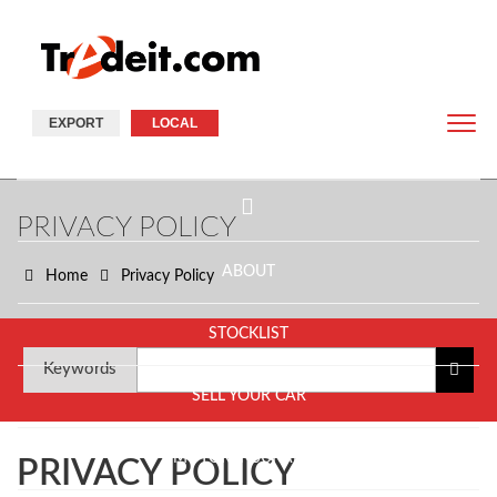
EXPORT
LOCAL
PRIVACY POLICY
ABOUT
Home
Privacy Policy
STOCKLIST
Keywords
SELL YOUR CAR
MOTOR INSURANCE
PRIVACY POLICY