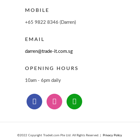
MOBILE
+65 9822 8346 (Darren)
EMAIL
darren@trade-it.com.sg
OPENING HOURS
10am - 6pm daily
©2022 Copyright Tradeit.com Pte Ltd. All Rights Reserved. |
Privacy Policy