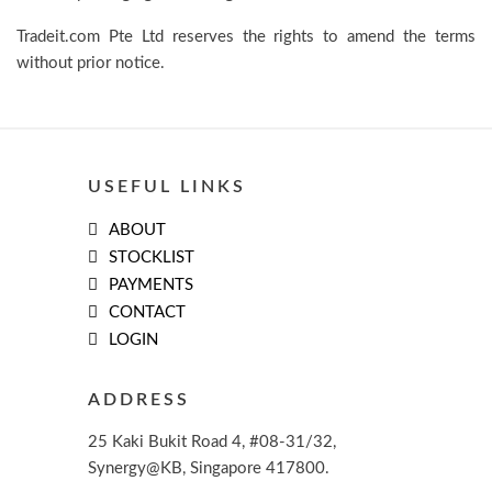
Tradeit.com Pte Ltd reserves the rights to amend the terms
without prior notice.
USEFUL LINKS
ABOUT
STOCKLIST
PAYMENTS
CONTACT
LOGIN
ADDRESS
25 Kaki Bukit Road 4, #08-31/32,
Synergy@KB, Singapore 417800.