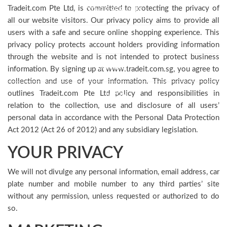
Tradeit.com Pte Ltd, is committed to protecting the privacy of
OTHER SERVICES
all our website visitors. Our privacy policy aims to provide all
users with a safe and secure online shopping experience. This
TESTIMONIAL
privacy policy protects account holders providing information
through the website and is not intended to protect business
CONTACT
information. By signing up at www.tradeit.com.sg, you agree to
collection and use of your information. This privacy policy
outlines Tradeit.com Pte Ltd policy and responsibilities in
LOGIN
relation to the collection, use and disclosure of all users’
personal data in accordance with the Personal Data Protection
Act 2012 (Act 26 of 2012) and any subsidiary legislation.
YOUR PRIVACY
We will not divulge any personal information, email address, car
plate number and mobile number to any third parties’ site
without any permission, unless requested or authorized to do
so.